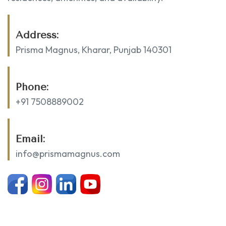
Address:
Prisma Magnus, Kharar, Punjab 140301
Phone:
+91 7508889002
Email:
info@prismamagnus.com