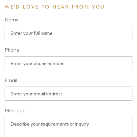
WE'D LOVE TO HEAR FROM YOU
Name
Phone
Email
Message