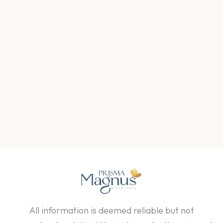
All information is deemed reliable but not