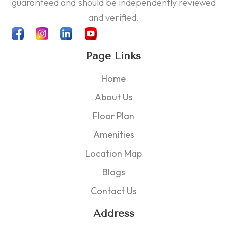
guaranteed and should be independently reviewed
and verified.
Page Links
Home
About Us
Floor Plan
Amenities
Location Map
Blogs
Contact Us
Address