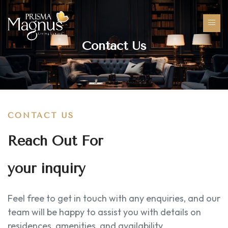
Contact Us
CONTACT US
Reach Out For
your inquiry
Feel free to get in touch with any enquiries, and our
team will be happy to assist you with details on
residences, amenities, and availability.