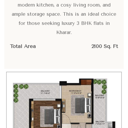
modern kitchen, a cosy living room, and
ample storage space. This is an ideal choice
for those seeking luxury 3 BHK flats in
Kharar.
Total Area
2100 Sq. Ft