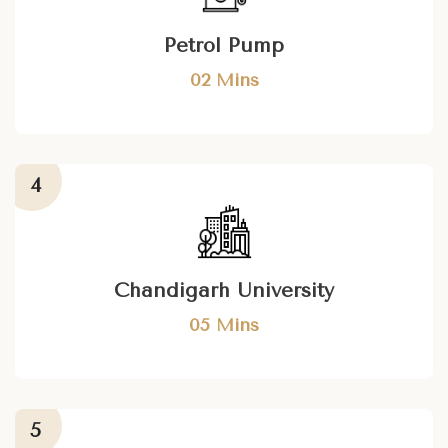
Petrol Pump
02 Mins
Chandigarh University
05 Mins