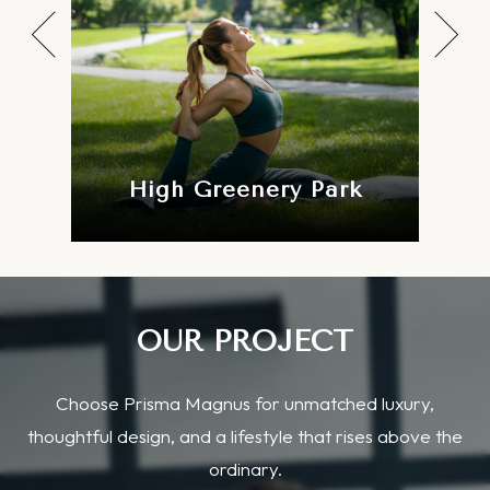
Swimming Pool
OUR PROJECT
Choose Prisma Magnus for unmatched luxury,
thoughtful design, and a lifestyle that rises above the
ordinary.