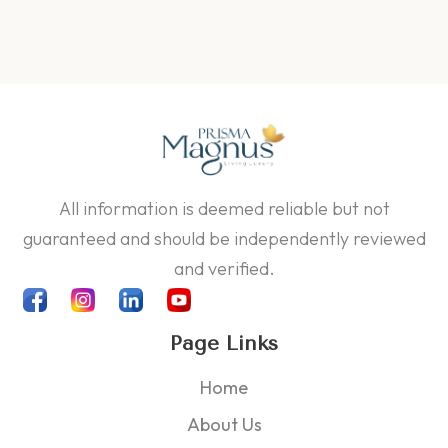
All information is deemed reliable but not
guaranteed and should be independently reviewed
and verified.
Page Links
Home
About Us