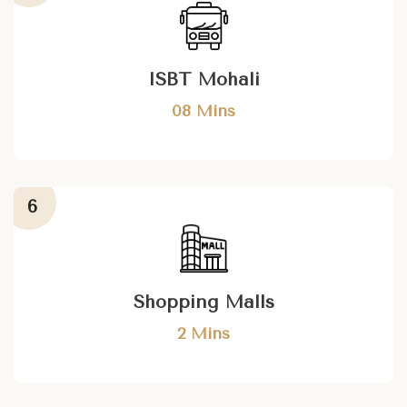
ISBT Mohali
08 Mins
Shopping Malls
2 Mins