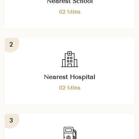
Nearest School
02 Mins
Nearest Hospital
02 Mins