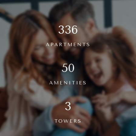
336
APARTMENTS
50
AMENITIES
3
TOWERS