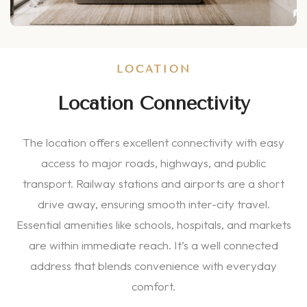
LOCATION
Location Connectivity
The location offers excellent connectivity with easy
access to major roads, highways, and public
transport. Railway stations and airports are a short
drive away, ensuring smooth inter-city travel.
Essential amenities like schools, hospitals, and markets
are within immediate reach. It’s a well connected
address that blends convenience with everyday
comfort.