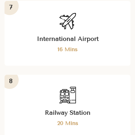
International Airport
16 Mins
Railway Station
20 Mins