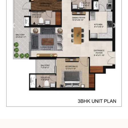
prev
next