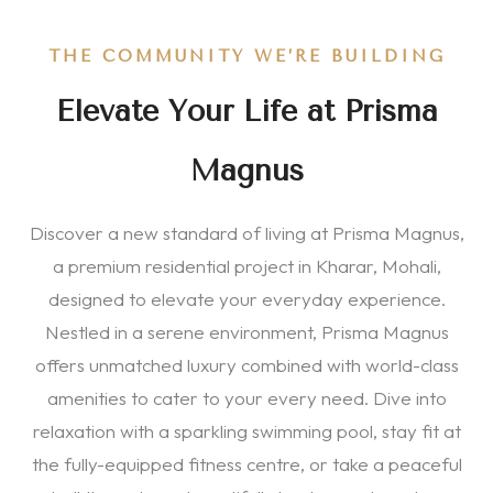
THE COMMUNITY WE’RE BUILDING
Elevate Your Life at Prisma
Magnus
Discover a new standard of living at Prisma Magnus,
a premium residential project in Kharar, Mohali,
designed to elevate your everyday experience.
Nestled in a serene environment, Prisma Magnus
offers unmatched luxury combined with world-class
amenities to cater to your every need. Dive into
relaxation with a sparkling swimming pool, stay fit at
the fully-equipped fitness centre, or take a peaceful