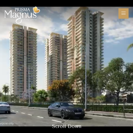
Scroll Down