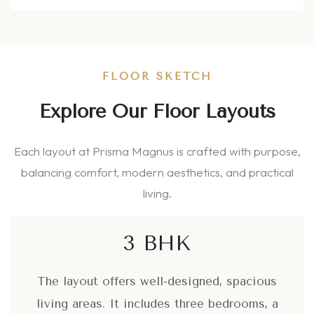
FLOOR SKETCH
Explore Our Floor Layouts
Each layout at Prisma Magnus is crafted with purpose,
balancing comfort, modern aesthetics, and practical
living.
3 BHK
The layout offers well-designed, spacious
living areas. It includes three bedrooms, a