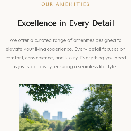
OUR AMENITIES
Excellence in Every Detail
We offer a curated range of amenities designed to
elevate your living experience. Every detail focuses on
comfort, convenience, and luxury. Everything you need
is just steps away, ensuring a seamless lifestyle.