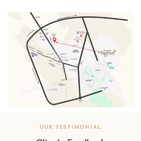
OUR TESTIMONIAL