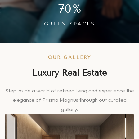
70
%
GREEN SPACES
OUR GALLERY
Luxury Real Estate
Step inside a world of refined living and experience the
elegance of Prisma Magnus through our curated
gallery.