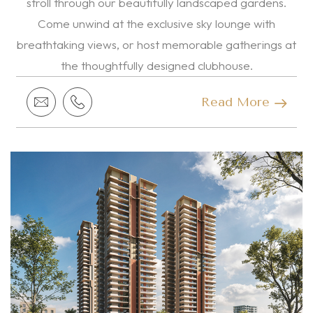
stroll through our beautifully landscaped gardens.
Come unwind at the exclusive sky lounge with
breathtaking views, or host memorable gatherings at
the thoughtfully designed clubhouse.
Read More