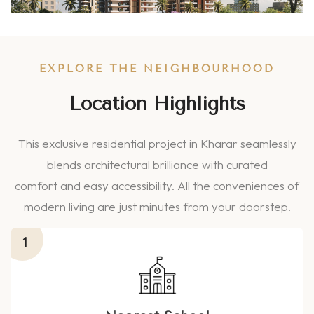
EXPLORE THE NEIGHBOURHOOD
Location Highlights
This exclusive residential project in Kharar seamlessly
blends architectural brilliance with curated
comfort and easy accessibility. All the conveniences of
modern living are just minutes from your doorstep.